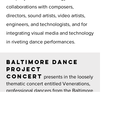
collaborations with composers,
directors, sound artists, video artists,
engineers, and technologists, and for
integrating visual media and technology
in riveting dance performances.
Baltimore Dance
Project
concert
presents in the loosely
thematic concert entitled Venerations,
professional dancers from the Baltimore
area and beyond will perform new and
reimagined works by Clemmensen (the
interdisciplinary My Dear Cassandra),
Johnson (About No/Thing), Lacy (Giving
Up the Ghost), and Jill Vasbinder
Morrison (a response to Merce
Cunningham’s 1979 dance film 50