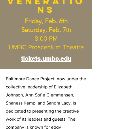
Veneratio
ns
Friday, Feb. 6th
Saturday, Feb. 7
th
8:00 PM
UMBC Proscenium Theatre
tickets.umbc.edu
Baltimore Dance Project, now under the
collective leadership of Elizabeth
Johnson, Ann Sofie Clemmensen,
Shaness Kemp, and Sandra Lacy, is
dedicated to presenting the creative
work of its leaders and guests. The
company is known for edgy