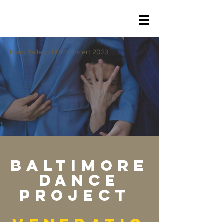
Ryan Bailey / BDP concert 2023
Baltimore
Dance
Project